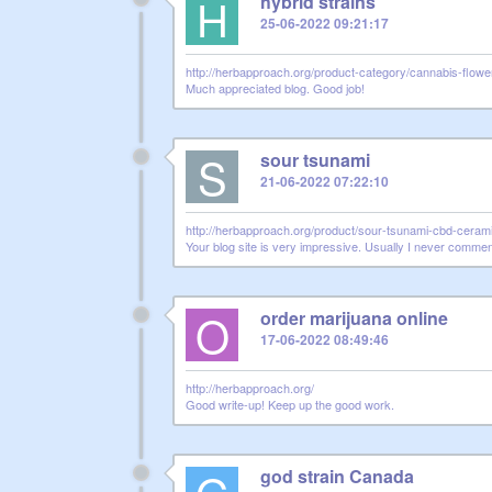
H
hybrid strains
25-06-2022 09:21:17
http://herbapproach.org/product-category/cannabis-flower
Much appreciated blog. Good job!
S
sour tsunami
21-06-2022 07:22:10
http://herbapproach.org/product/sour-tsunami-cbd-cerami
Your blog site is very impressive. Usually I never comment
O
order marijuana online
17-06-2022 08:49:46
http://herbapproach.org/
Good write-up! Keep up the good work.
god strain Canada