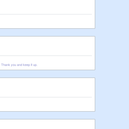
t. Thank you and keep it up.