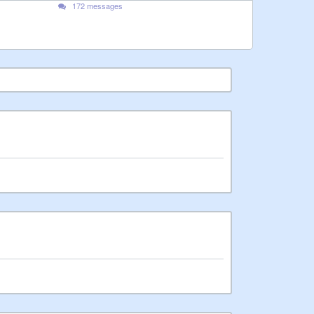
172 messages