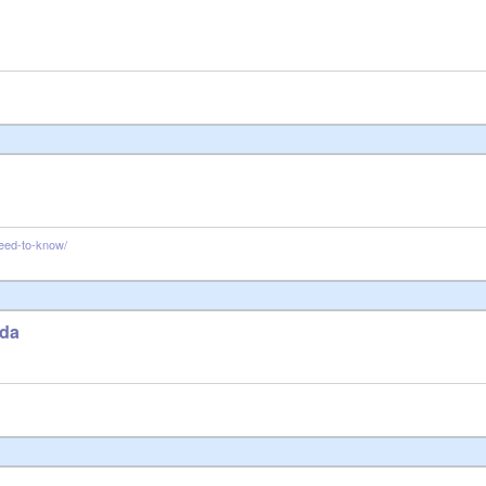
need-to-know/
ada