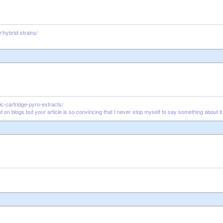
/hybrid-strains/
c-cartridge-pyro-extracts/
 on blogs but your article is so convincing that I never stop myself to say something about i