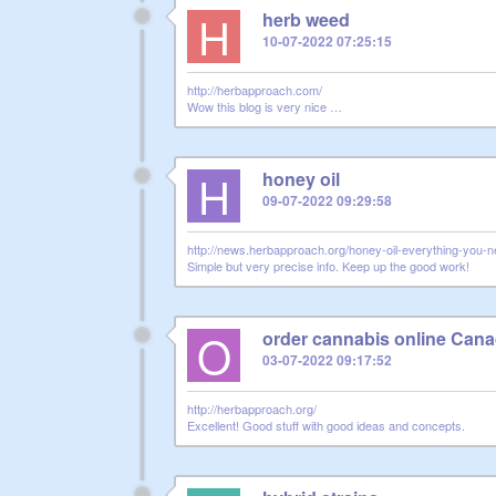
H
herb weed
10-07-2022 07:25:15
http://herbapproach.com/
Wow this blog is very nice …
H
honey oil
09-07-2022 09:29:58
http://news.herbapproach.org/honey-oil-everything-you-
Simple but very precise info. Keep up the good work!
O
order cannabis online Can
03-07-2022 09:17:52
http://herbapproach.org/
Excellent! Good stuff with good ideas and concepts.