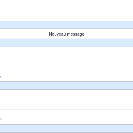
Nouveau message
us
us