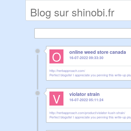
Blog sur shinobi.fr
O
online weed store canada
16-07-2022 09:33:30
http://herbapproach.com/
Perfect blogsite! I appreciate you penning this write-up pl
V
violator strain
16-07-2022 05:11:24
http://herbapproach.com/product/violator-kush-strain/
Perfect blogsite! I appreciate you penning this write-up pl