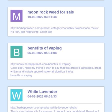
M
moon rock weed for sale
10-08-2022 03:51:48
http://herbapproach.com/product-category/cannabis-flower/moon-rocks/
No fluff, just helpful info. Great job!
B
benefits of vaping
06-08-2022 05:34:08
http://news.herbapproach.com/benefits-of-vaping/
Good post. Hello my friend! I wish to say that this article is awesome, great
written and include approximately all significant infos.
benefits of vaping
W
White Lavender
04-08-2022 06:55:33
http://herbapproach.com/product/white-lavender-strain/
This is very helpful site for anyone. It brought up a good detail. Keep it up!