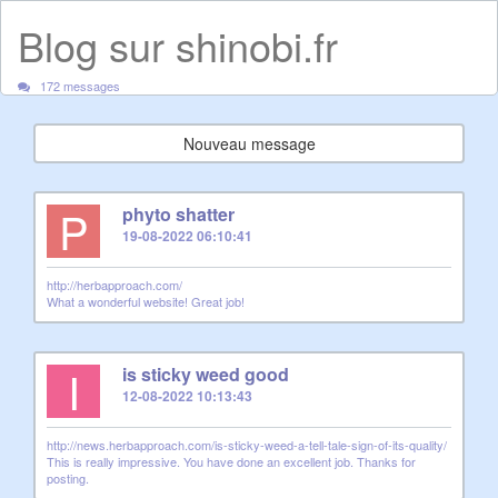
Blog sur shinobi.fr
172 messages
Nouveau message
P
phyto shatter
19-08-2022 06:10:41
http://herbapproach.com/
What a wonderful website! Great job!
I
is sticky weed good
12-08-2022 10:13:43
http://news.herbapproach.com/is-sticky-weed-a-tell-tale-sign-of-its-quality/
This is really impressive. You have done an excellent job. Thanks for
posting.