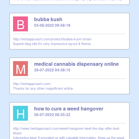
B
bubba kush
03-08-2022 09:58:19
http://herbapproach.com/product/bubba-kush-strain/
Superb blog site it’s very impressive layout & theme.
M
medical cannabis dispensary online
29-07-2022 04:38:15
http://herbapproach.com/
Thanks for any other magnificent article.
H
how to cure a weed hangover
26-07-2022 08:35:22
http://news.herbapproach.com/weed-hangover-beat-the-day-after-bud-
blues/
Interesting blog! It provided us with valuable information. Keep up the good