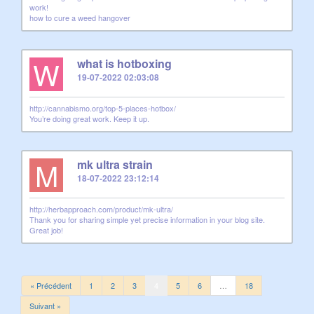
work!
how to cure a weed hangover
W
what is hotboxing
19-07-2022 02:03:08
http://cannabismo.org/top-5-places-hotbox/
You’re doing great work. Keep it up.
M
mk ultra strain
18-07-2022 23:12:14
http://herbapproach.com/product/mk-ultra/
Thank you for sharing simple yet precise information in your blog site.
Great job!
« Précédent
1
2
3
4
5
6
…
18
Suivant »