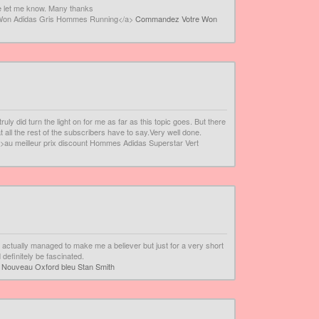
se let me know. Many thanks
 Won Adidas Gris Hommes Running</a>
Commandez Votre Won
uly did turn the light on for me as far as this topic goes. But there
t all the rest of the subscribers have to say.Very well done.
>au meilleur prix discount Hommes Adidas Superstar Vert
u actually managed to make me a believer but just for a very short
 definitely be fascinated.
>
Nouveau Oxford bleu Stan Smith