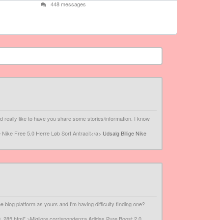
448 messages
 really like to have you share some stories/information. I know
e Nike Free 5.0 Herre Løb Sort Antracit</a>
Udsalg Billige Nike
 blog platform as yours and I'm having difficulty finding one?
_285.html" >Migliore corrispondenza Adidas Pure Boost 2.0