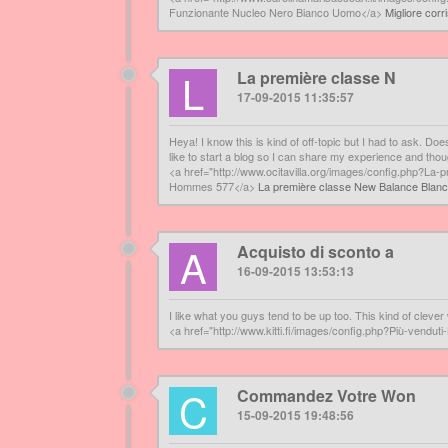
Funzionante Nucleo Nero Bianco Uomo</a>
Migliore cor
L
La première classe N
17-09-2015 11:35:57
Heya! I know this is kind of off-topic but I had to ask. D
like to start a blog so I can share my experience and th
<a href="http://www.ocitavilla.org/images/config.php?
Hommes 577</a>
La première classe New Balance Blan
A
Acquisto di sconto a
16-09-2015 13:53:13
I like what you guys tend to be up too. This kind of clev
<a href="http://www.kitti.fi/images/config.php?Più-vend
C
Commandez Votre Won
15-09-2015 19:48:56