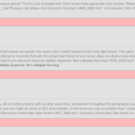
space group? There's a lot of people that I think would really appreciate your content. Plea
RVXZ_.php?Essayez-de-Adidas-Gris-Hommes-Running-t-4688_2682.html" >Commandez Votre
d that makes me wonder the reason why I hadn't looked at this in this light before. This piece tr
I attempt to reconcile that with the actual main theme of your issue, allow me observe just wha
Y.php?à-prix-discount-Hommes-Adidas-Superstar-Vert-collégiale-Running-t-5032_2225.html" 
Adidas Superstar Vert collégiale Running
ally, did not settle properly with me after some time. Somewhere throughout the paragraphs yo
c and you might do nicely to fill in those breaks. In the event you can accomplish that, I could
hp?Nouveau-Oxford-bleu-Stan-Smith-t-4877_966.html" >Nouveau Oxford bleu Stan Smith</a