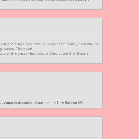
ew to operating a blog however I do write in my diary everyday. I'd
log owners. Thankyou!
La première classe New Balance Blanc Jaune Gris Trianers
/a>
Acquisto di sconto a buon mercato New Balance 580