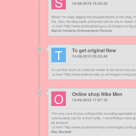
S
14-09-2015 15:43:32
Woah! I'm really digging the template/theme of this blog. It
this. Also, the blog loads extremely fast for me on Safari.
<a href="http://www.acefundraising.co.uk/images/conf
Marrón Hombres Entrenamiento Porsche
T
To get original New
14-09-2015 03:02:48
I’m not that much of a internet reader to be honest but yo
<a href="http://www.andovernails.co.uk/images/config
O
Online shop Nike Men
13-09-2015 17:57:18
The very core of your writing whilst sounding agreeable i
unfortunately just for a short while. I nevertheless have g
be amazed.
<a href="http://www.a1carhireorkney.com/images/config
Max Baseball