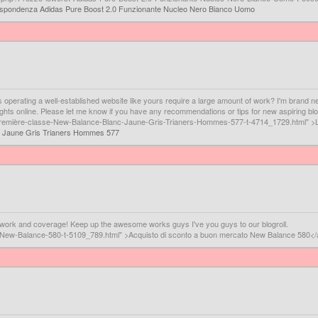
rispondenza Adidas Pure Boost 2.0 Funzionante Nucleo Nero Bianco Uomo
oes operating a well-established website like yours require a large amount of work? I'm brand n
oughts online. Please let me know if you have any recommendations or tips for new aspiring b
La-première-classe-New-Balance-Blanc-Jaune-Gris-Trianers-Hommes-577-t-4714_1729.html" >
c Jaune Gris Trianers Hommes 577
er work and coverage! Keep up the awesome works guys I've you guys to our blogroll.
uti-New-Balance-580-t-5109_789.html" >Acquisto di sconto a buon mercato New Balance 580<