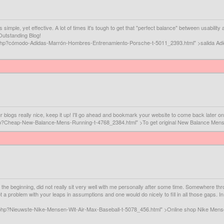
's simple, yet effective. A lot of times it's tough to get that "perfect balance" between usabil
 Outstanding Blog!
ig.php?cómodo-Adidas-Marrón-Hombres-Entrenamiento-Porsche-t-5011_2393.html" >salida A
ur blogs really nice, keep it up! I'll go ahead and bookmark your website to come back later o
.php?Cheap-New-Balance-Mens-Running-t-4768_2384.html" >To get original New Balance Men
n the beginning, did not really sit very well with me personally after some time. Somewhere 
ot a problem with your leaps in assumptions and one would do nicely to fill in all those gaps. 
.php?Nieuwste-Nike-Mensen-Wit-Air-Max-Baseball-t-5078_456.html" >Online shop Nike Mens