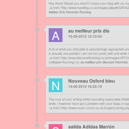
Hey there! Would you mind if I share your blog with my my
<a href="http://www.mastiling.co.uk/images/gilpqINQ
Adidas Gris Hommes Running
A
au meilleur prix dis
15-09-2015 13:10:04
A lot of what you articulate is astonishingly appropriate an
is actually one position I am not too comfy with and while 
<a href="http://www.decconettraining.co.uk/images/rRTX
collégiale Running</a>
au meilleur prix discount Hommes 
N
Nouveau Oxford bleu
14-09-2015 16:25:10
The crux of your writing whilst sounding reasonable initi
while. I however have got a problem with your leaps in logi
<a href="http://www.music-comm.co.uk/images/config.p
salida Adidas Marrón