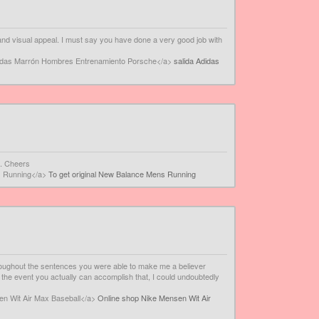
ity and visual appeal. I must say you have done a very good job with
didas Marrón Hombres Entrenamiento Porsche</a>
salida Adidas
n. Cheers
s Running</a>
To get original New Balance Mens Running
throughout the sentences you were able to make me a believer
In the event you actually can accomplish that, I could undoubtedly
en Wit Air Max Baseball</a>
Online shop Nike Mensen Wit Air