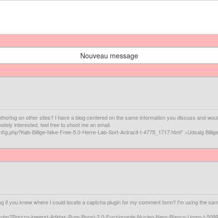
Nouveau message
horing on other sites? I have a blog centered on the same information you discuss and would
tely interested, feel free to shoot me an email.
fig.php?Køb-Billige-Nike-Free-5.0-Herre-Løb-Sort-Antracit-t-4775_1717.html" >Udsalg Billig
ing if you knew where I could locate a captcha plugin for my comment form? I'm using the same
fig.php?Prezzo-lowerst-Adidas-Pure-Boost-2.0-Funzionante-Nucleo-Nero-Bianco-Uomo-t-5099