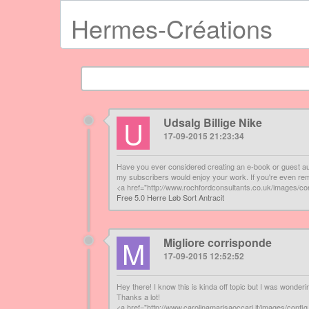
Hermes-Créations
U
Udsalg Billige Nike
17-09-2015 21:23:34
Have you ever considered creating an e-book or guest aut
my subscribers would enjoy your work. If you're even remo
<a href="http://www.rochfordconsultants.co.uk/images/con
Free 5.0 Herre Løb Sort Antracit
M
Migliore corrisponde
17-09-2015 12:52:52
Hey there! I know this is kinda off topic but I was wonder
Thanks a lot!
<a href="http://www.carolinamarisaoccari.it/images/con