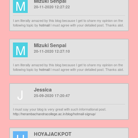
M
Mizuki Senpai
20-11-2020 12:27:22
I am literally amazed by this blog because I get to share my opinion on the
following topic by
hotmail
I must agree with your detailed post. Thanks alot.
M
Mizuki Senpai
20-11-2020 12:27:10
I am literally amazed by this blog because I get to share my opinion on the
following topic by
hotmail
I must agree with your detailed post. Thanks alot.
J
Jessica
25-09-2020 17:20:47
I must say your blog is very great with such informational post.
http://herambachandracollege.ac.in/blog/hotmail-signup/
HOYAJACKPOT