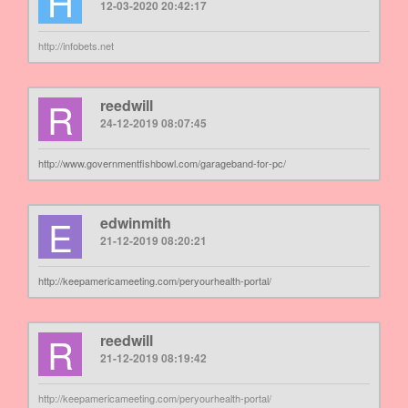
H
12-03-2020 20:42:17
http://infobets.net
R
reedwill
24-12-2019 08:07:45
http://www.governmentfishbowl.com/garageband-for-pc/
E
edwinmith
21-12-2019 08:20:21
http://keepamericameeting.com/peryourhealth-portal/
R
reedwill
21-12-2019 08:19:42
http://keepamericameeting.com/peryourhealth-portal/