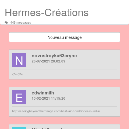
Hermes-Créations
448 messages
Nouveau message
N
novostroyka63crync
26-07-2021 20:02:09
<b></b>
E
edwinmith
10-02-2021 11:15:20
http://seeingbeyondthemirage.com/best-air-conditioner-in-india/