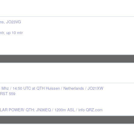
iens, JO23VG
mtr, up 10 mtr
3 Mhz / 14:50 UTC at QTH Huissen / Netherlands / JO21XW
 RST 559
AR POWER/ QTH: JN36EQ / 1200m ASL / info QRZ.com