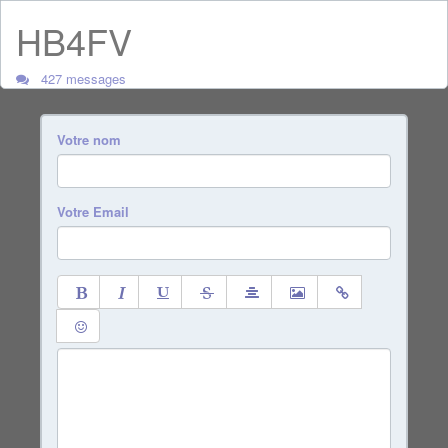
HB4FV
427 messages
Votre nom
Votre Email