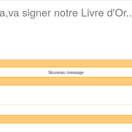
a,va signer notre Livre d'Or..
Nouveau message