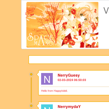
V
N
NerryGuesy
02-03-2024 06:50:03
Hello from Happykiddi.
NerrymydaY