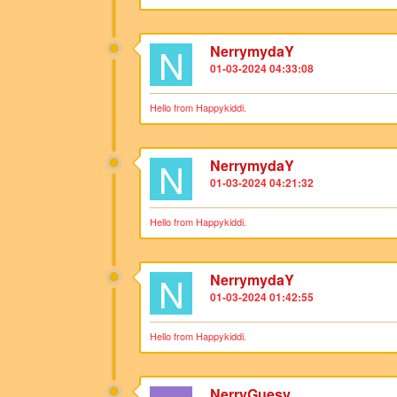
N
NerrymydaY
01-03-2024 04:33:08
Hello from Happykiddi.
N
NerrymydaY
01-03-2024 04:21:32
Hello from Happykiddi.
N
NerrymydaY
01-03-2024 01:42:55
Hello from Happykiddi.
NerryGuesy