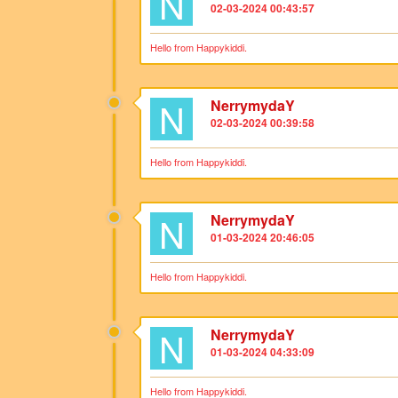
N
02-03-2024 00:43:57
Hello from Happykiddi.
N
NerrymydaY
02-03-2024 00:39:58
Hello from Happykiddi.
N
NerrymydaY
01-03-2024 20:46:05
Hello from Happykiddi.
N
NerrymydaY
01-03-2024 04:33:09
Hello from Happykiddi.