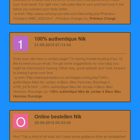
your final result. For right now I will subscribe to your point but trust in the
future you connect your facts better.
<a href="http://www.cartomanzia-lotto.com/file/config.php?Précieux-
Orange-t-4989_3222.html" >Précieux Orange</a>
Précieux Orange
1
100% authentique Nik
21-09-2015 07:13:44
Does your site have a contact page? I'm having trouble locating it but, I'd
like to send you an email. I've got some suggestions for your blog you
might be interested in hearing. Either way, great website and I look forward
to seeing it grow over time.
<a href="http://www.quintadara.co.uk/images/config.php?100%-
authentique-Nike-Air-Jordan-4-Blanc-Bleu-Hommes-Runnings-t-
4709_2479.html" >100% authentique Nike Air Jordan 4 Blanc Bleu
Hommes Runnings</a>
100% authentique Nike Air Jordan 4 Blanc Bleu
Hommes Runnings
O
Online bestellen Nik
20-09-2015 04:33:45
Hey! This is kind of off topic but I need some guidance from an established