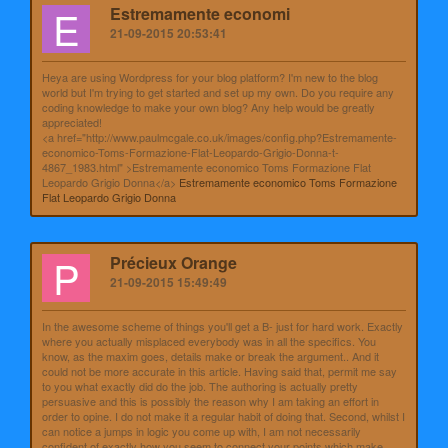
E
Estremamente economi
21-09-2015 20:53:41
Heya are using Wordpress for your blog platform? I'm new to the blog
world but I'm trying to get started and set up my own. Do you require any
coding knowledge to make your own blog? Any help would be greatly
appreciated!
<a href="http://www.paulmcgale.co.uk/images/config.php?Estremamente-
economico-Toms-Formazione-Flat-Leopardo-Grigio-Donna-t-
4867_1983.html" >Estremamente economico Toms Formazione Flat
Leopardo Grigio Donna</a>
Estremamente economico Toms Formazione
Flat Leopardo Grigio Donna
P
Précieux Orange
21-09-2015 15:49:49
In the awesome scheme of things you'll get a B- just for hard work. Exactly
where you actually misplaced everybody was in all the specifics. You
know, as the maxim goes, details make or break the argument.. And it
could not be more accurate in this article. Having said that, permit me say
to you what exactly did do the job. The authoring is actually pretty
persuasive and this is possibly the reason why I am taking an effort in
order to opine. I do not make it a regular habit of doing that. Second, whilst I
can notice a jumps in logic you come up with, I am not necessarily
confident of exactly how you seem to connect your points which make