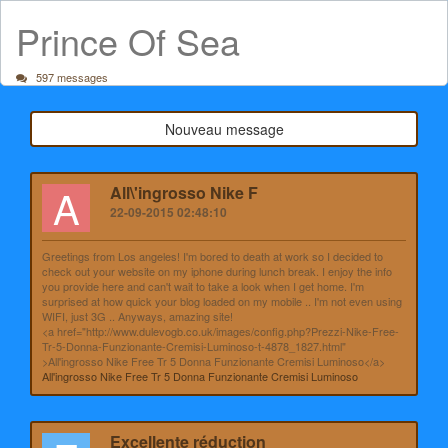
Prince Of Sea
597 messages
Nouveau message
A
All\'ingrosso Nike F
22-09-2015 02:48:10
Greetings from Los angeles! I'm bored to death at work so I decided to
check out your website on my iphone during lunch break. I enjoy the info
you provide here and can't wait to take a look when I get home. I'm
surprised at how quick your blog loaded on my mobile .. I'm not even using
WIFI, just 3G .. Anyways, amazing site!
<a href="http://www.dulevogb.co.uk/images/config.php?Prezzi-Nike-Free-
Tr-5-Donna-Funzionante-Cremisi-Luminoso-t-4878_1827.html"
>All'ingrosso Nike Free Tr 5 Donna Funzionante Cremisi Luminoso</a>
All'ingrosso Nike Free Tr 5 Donna Funzionante Cremisi Luminoso
Excellente réduction