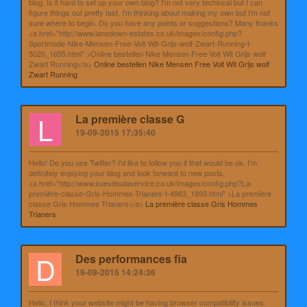
blog. Is it hard to set up your own blog? I'm not very techincal but I can
figure things out pretty fast. I'm thinking about making my own but I'm not
sure where to begin. Do you have any points or suggestions? Many thanks
<a href="http://www.lansdown-estates.co.uk/images/config.php?
Sportmode-Nike-Mensen-Free-Volt-Wit-Grijs-wolf-Zwart-Running-t-
5020_1655.html" >Online bestellen Nike Mensen Free Volt Wit Grijs wolf
Zwart Running</a>
Online bestellen Nike Mensen Free Volt Wit Grijs wolf
Zwart Running
L
La première classe G
19-09-2015 17:35:40
Hello! Do you use Twitter? I'd like to follow you if that would be ok. I'm
definitely enjoying your blog and look forward to new posts.
<a href="http://www.suesdoulaservice.co.uk/images/config.php?La-
première-classe-Gris-Hommes-Trianers-t-4963_1893.html" >La première
classe Gris Hommes Trianers</a>
La première classe Gris Hommes
Trianers
D
Des performances fia
19-09-2015 14:24:36
Hello, I think your website might be having browser compatibility issues.