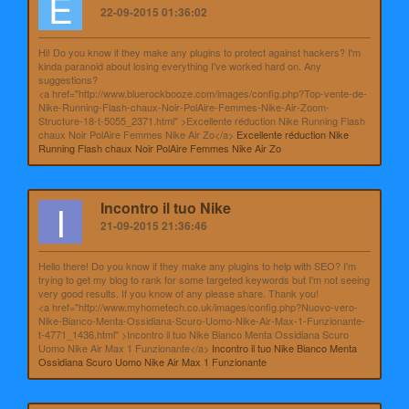
E
22-09-2015 01:36:02
Hi! Do you know if they make any plugins to protect against hackers? I'm
kinda paranoid about losing everything I've worked hard on. Any
suggestions?
<a href="http://www.bluerockbooze.com/images/config.php?Top-vente-de-
Nike-Running-Flash-chaux-Noir-PolAire-Femmes-Nike-Air-Zoom-
Structure-18-t-5055_2371.html" >Excellente réduction Nike Running Flash
chaux Noir PolAire Femmes Nike Air Zo</a>
Excellente réduction Nike
Running Flash chaux Noir PolAire Femmes Nike Air Zo
I
Incontro il tuo Nike
21-09-2015 21:36:46
Hello there! Do you know if they make any plugins to help with SEO? I'm
trying to get my blog to rank for some targeted keywords but I'm not seeing
very good results. If you know of any please share. Thank you!
<a href="http://www.myhometech.co.uk/images/config.php?Nuovo-vero-
Nike-Bianco-Menta-Ossidiana-Scuro-Uomo-Nike-Air-Max-1-Funzionante-
t-4771_1436.html" >Incontro il tuo Nike Bianco Menta Ossidiana Scuro
Uomo Nike Air Max 1 Funzionante</a>
Incontro il tuo Nike Bianco Menta
Ossidiana Scuro Uomo Nike Air Max 1 Funzionante