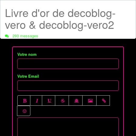
Livre d'or de decoblog-
vero & decoblog-vero2
293 messages
Votre nom
Votre Email