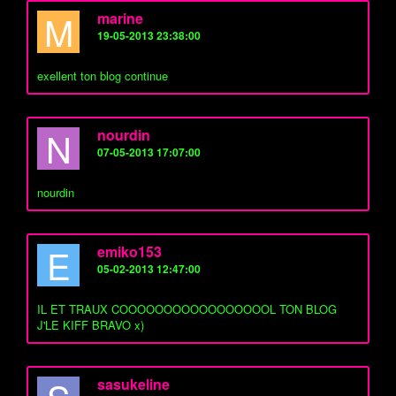
M
marine
19-05-2013 23:38:00
exellent ton blog continue
N
nourdin
07-05-2013 17:07:00
nourdin
E
emiko153
05-02-2013 12:47:00
IL ET TRAUX COOOOOOOOOOOOOOOOOL TON BLOG
J'LE KIFF BRAVO x)
sasukeline