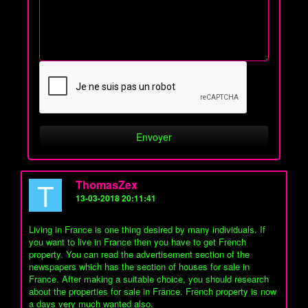
T
ThomasZex
13-03-2018 20:11:41
Living in France is one thing desired by many individuals. If
you want to live in France then you have to get French
property. You can read the advertisement section of the
newspapers which has the section of houses for sale in
France. After making a suitable choice, you should research
about the properties for sale in France. French property is now
a days very much wanted also.