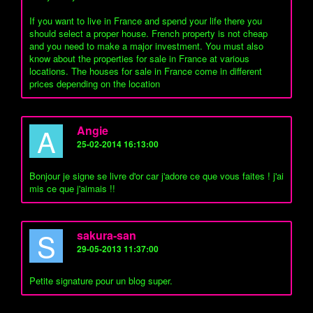
If you want to live in France and spend your life there you
should select a proper house. French property is not cheap
and you need to make a major investment. You must also
know about the properties for sale in France at various
locations. The houses for sale in France come in different
prices depending on the location
A
Angie
25-02-2014 16:13:00
Bonjour je signe se livre d'or car j'adore ce que vous faites ! j'ai
mis ce que j'aimais !!
S
sakura-san
29-05-2013 11:37:00
Petite signature pour un blog super.