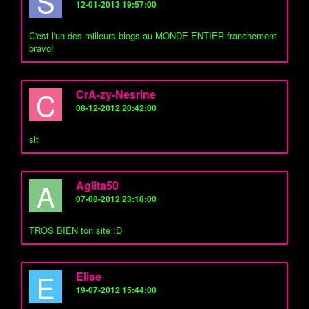
S
12-01-2013 19:57:00
C'est l'un des milleurs blogs au MONDE ENTIER franchement
bravo!
C
CrA-zy-Nesrine
08-12-2012 20:42:00
slt
A
Aglita50
07-08-2012 23:18:00
TROS BIEN ton site :D
E
Elise
19-07-2012 15:44:00