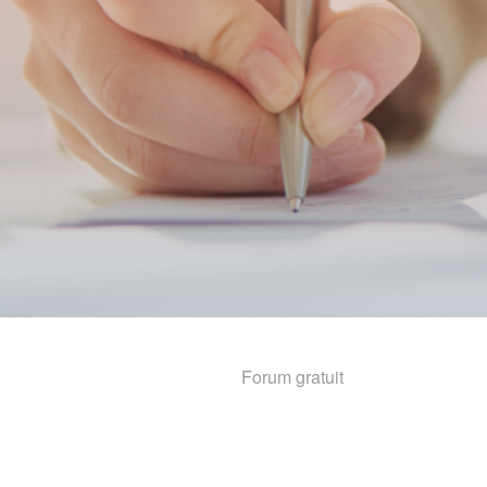
Forum gratuit