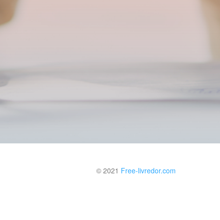
© 2021
Free-livredor.com