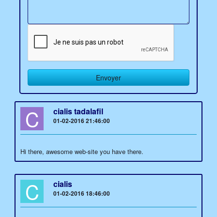
C
cialis tadalafil
01-02-2016 21:46:00
Hi there, awesome web-site you have there.
C
cialis
01-02-2016 18:46:00