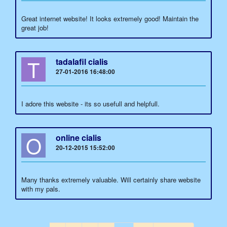
Great internet website! It looks extremely good! Maintain the
great job!
T
tadalafil cialis
27-01-2016 16:48:00
I adore this website - its so usefull and helpfull.
O
online cialis
20-12-2015 15:52:00
Many thanks extremely valuable. Will certainly share website
with my pals.