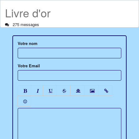
Livre d'or
275 messages
Votre nom
Votre Email