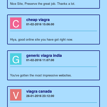
Nice Site, Preserve the great job. Thanks a lot.
C
cheap viagra
01-02-2016 15:06:00
Hiya, good online site you have got right now.
G
generic viagra india
01-02-2016 11:07:00
You've gotten the most impressive websites.
V
viagra canada
28-01-2016 23:12:00