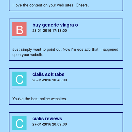
I love the content on your web sites. Cheers.
B
buy generic viagra o
28-01-2016 17:18:00
Just simply want to point out Now i'm ecstatic that i happened
upon your website.
C
cialis soft tabs
28-01-2016 10:43:00
You've the best online websites.
C
cialis reviews
27-01-2016 20:09:00