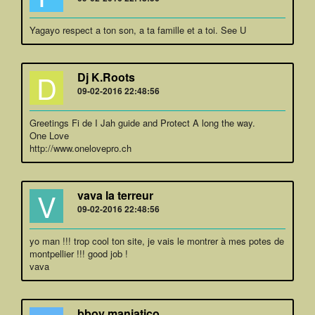
Yagayo respect a ton son, a ta famille et a toi. See U
D
Dj K.Roots
09-02-2016 22:48:56
Greetings Fi de I Jah guide and Protect A long the way.
One Love
http://www.onelovepro.ch
V
vava la terreur
09-02-2016 22:48:56
yo man !!! trop cool ton site, je vais le montrer à mes potes de
montpellier !!! good job !
vava
bboy maniatico