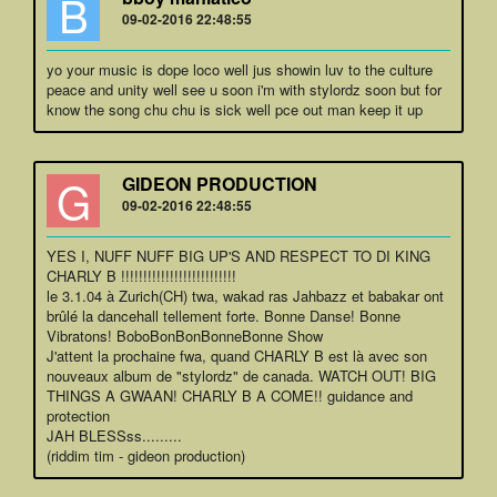
B
09-02-2016 22:48:55
yo your music is dope loco well jus showin luv to the culture
peace and unity well see u soon i'm with stylordz soon but for
know the song chu chu is sick well pce out man keep it up
G
GIDEON PRODUCTION
09-02-2016 22:48:55
YES I, NUFF NUFF BIG UP'S AND RESPECT TO DI KING
CHARLY B !!!!!!!!!!!!!!!!!!!!!!!!!!
le 3.1.04 à Zurich(CH) twa, wakad ras Jahbazz et babakar ont
brûlé la dancehall tellement forte. Bonne Danse! Bonne
Vibratons! BoboBonBonBonneBonne Show
J'attent la prochaine fwa, quand CHARLY B est là avec son
nouveaux album de "stylordz" de canada. WATCH OUT! BIG
THINGS A GWAAN! CHARLY B A COME!! guidance and
protection
JAH BLESSss.........
(riddim tim - gideon production)