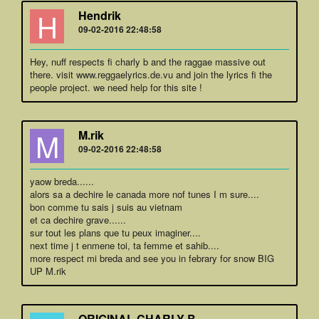
H
Hendrik
09-02-2016 22:48:58
Hey, nuff respects fi charly b and the raggae massive out
there. visit www.reggaelyrics.de.vu and join the lyrics fi the
people project. we need help for this site !
M
M.rik
09-02-2016 22:48:58
yaow breda......
alors sa a dechire le canada more nof tunes I m sure....
bon comme tu sais j suis au vietnam
et ca dechire grave......
sur tout les plans que tu peux imaginer....
next time j t enmene toi, ta femme et sahib....
more respect mi breda and see you in febrary for snow BIG
UP M.rik
ORIGINAL CHARLY B