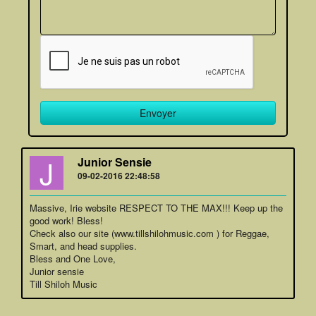
J
Junior Sensie
09-02-2016 22:48:58
Massive, Irie website RESPECT TO THE MAX!!! Keep up the
good work! Bless!
Check also our site (www.tillshilohmusic.com ) for Reggae,
Smart, and head supplies.
Bless and One Love,
Junior sensie
Till Shiloh Music