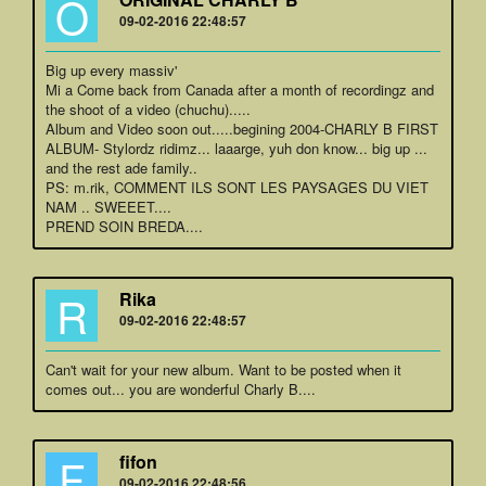
O
09-02-2016 22:48:57
Big up every massiv'
Mi a Come back from Canada after a month of recordingz and
the shoot of a video (chuchu).....
Album and Video soon out.....begining 2004-CHARLY B FIRST
ALBUM- Stylordz ridimz... laaarge, yuh don know... big up ...
and the rest ade family..
PS: m.rik, COMMENT ILS SONT LES PAYSAGES DU VIET
NAM .. SWEEET....
PREND SOIN BREDA....
R
Rika
09-02-2016 22:48:57
Can't wait for your new album. Want to be posted when it
comes out... you are wonderful Charly B....
F
fifon
09-02-2016 22:48:56