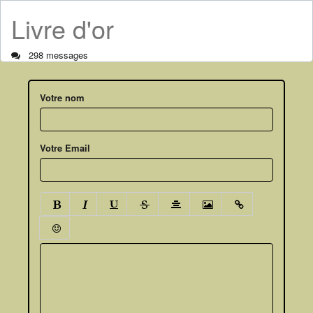
Livre d'or
298 messages
Votre nom
Votre Email