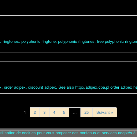
c ringtones: polyphonic ringtone, polyphonic ringtones, free polyphonic ringto
x, order adipex, discount adipex. See also http://adipex.cba.pl order adipex he
1
2
3
4
5
…
25
Suivant »
utilisation de cookies pour vous proposer des contenus et services adaptés à 