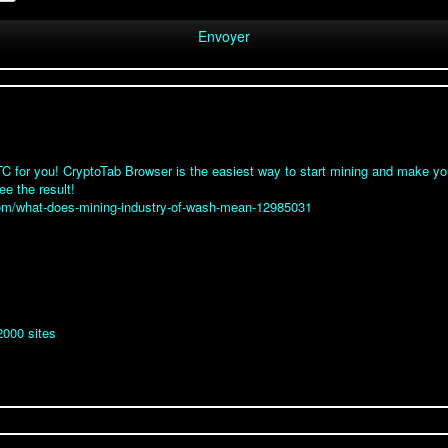
 for you! CryptoTab Browser is the easiest way to start mining and make your
ee the result!
.com/what-does-mining-industry-of-wash-mean-12985031
2000 sites