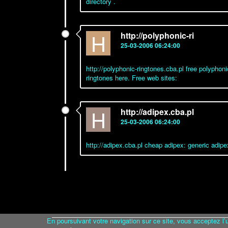
directory .
H
http://polyphonic-ri
25-03-2006 06:24:00
http://polyphonic-ringtones.cba.pl free polyphoni
ringtones here. Free web sites:
H
http://adipex.cba.pl
25-03-2006 06:24:00
http://adipex.cba.pl cheap adipex: generic adipe
En poursuivant votre navigation sur ce site, vous acceptez l’