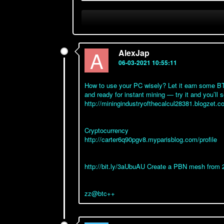
A
AlexJap
06-03-2021 10:55:11
How to use your PC wisely? Let it earn some BTC
and ready for instant mining — try it and you’ll s
http://miningindustryofthecalcul28381.blogzet
Cryptocurrency
http://carter6q90pgv8.myparisblog.com/profile
http://bit.ly/3aUbuAU Create a PBN mesh from 
zz@btc++