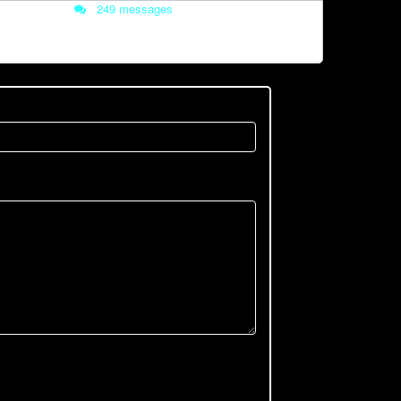
249 messages