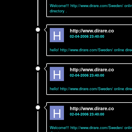
Welcome!!! http://www.dirare.com/Sweden/ onlin
directory .
H
http://www.dirare.co
02-04-2006 23:40:00
hello! http://www.dirare.com/Sweden/ online di
H
http://www.dirare.co
02-04-2006 23:40:00
hello! http://www.dirare.com/Sweden/ online dir
H
http://www.dirare.co
02-04-2006 23:40:00
Welcome!!! http://www.dirare.com/Sweden/ onlin