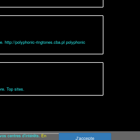
ne. http://polyphonic-ringtones.cba.pl polyphonic
re. Top sites.
vos centres d’intérêts.
En
J'accepte