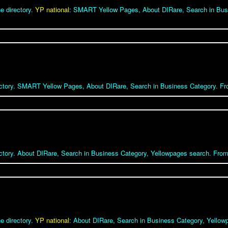
e directory.
YP national
: SMART Yellow Pages, About DIRare, Search in Bus
rectory. SMART Yellow Pages, About DIRare, Search in Business Category. Fro
ectory. About DIRare, Search in Business Category, Yellowpages search. From 
e directory.
YP national
: About DIRare, Search in Business Category, Yello