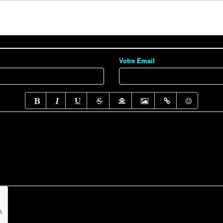
Votre Email