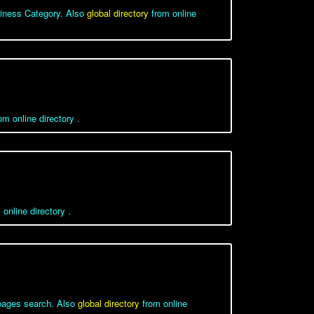
iness Category. Also
global directory
from online
m online directory .
online directory .
wpages search. Also
global directory
from online