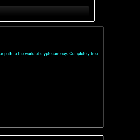
 path to the world of cryptocurrency. Completely free