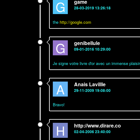
G
game
28-03-2019 13:26:18
the
http://google.com
G
genibellule
09-01-2016 10:29:00
Je signe votre livre d'or avec un immense plaisir
A
Anais Lavillle
29-11-2009 19:08:00
Bravo!
H
http://www.dirare.co
02-04-2006 23:40:00