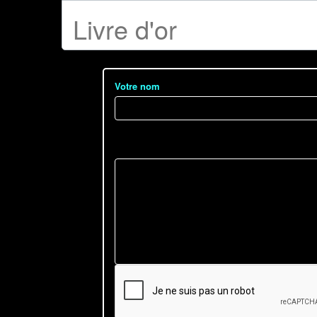
Livre d'or
Votre nom