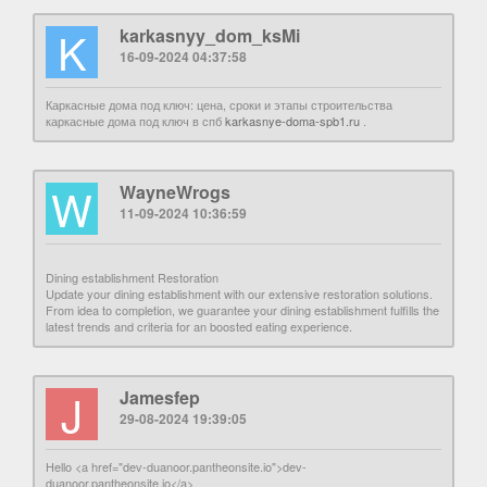
K
karkasnyy_dom_ksMi
16-09-2024 04:37:58
Каркасные дома под ключ: цена, сроки и этапы строительства
каркасные дома под ключ в спб
karkasnye-doma-spb1.ru
.
W
WayneWrogs
11-09-2024 10:36:59
Dining establishment Restoration
Update your dining establishment with our extensive restoration solutions.
From idea to completion, we guarantee your dining establishment fulfills the
latest trends and criteria for an boosted eating experience.
J
Jamesfep
29-08-2024 19:39:05
Hello <a href="dev-duanoor.pantheonsite.io">dev-
duanoor.pantheonsite.io</a>