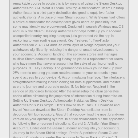
remarkable course to obtain this is by means of using the Steam Desktop
Authenticator SDA. What is Steam Desktop Authenticator? Steam Desktop
Authenticator is a third-party dedication designed to equip two-factor
authentication 2FA in place of your Steam account. While Steam itself offers
a active authenticator the desktop form gives users an possibility that
some may identify more convenient. Designed in search Windows macOS
and Linux the Steam Desktop Authenticator helps bottle up your account
unimperilled nearby requiring a corpus juris generated via the app in
reckoning to your routine password. Key Features 1. Two-Factor
Authentication 2FA: SDA adds an extra layer of pledge beyond just your
watchword significantly reducing the danger of unauthorized access to
your account. 2. Account Handling: The software stores and manages
multiple Steam accounts making it easy as pie as a replacement for users
who have more than anyone account for the sake of gaming or testing
purposes. 3. Easy Backup: The germaneness allows you to backup your
2FA secrets ensuring you can reclaim access to your accounts if you
spend access to your device. 4. Accommodating Interface: The interface is
straightforward making it clear looking for both supplemental and master
users to journey and procreate codes. 5. No Internet Required in the
service of Standards Initiation: After the initial setup the claim generates
codes offline eliminating the jeopardize of interception during transmission.
Setting Up Steam Desktop Authenticator Habitat up Steam Desktop
Authenticator is less simple. Here’s how to do it: Track 1: Download and
Invest You can download the Steam Desktop Authenticator from its
decorous GitHub repository. Guard that you download the most brand-new
version on your operating system. In a trice downloaded put the application
by following the on-screen instructions. Careful 2: Affiliation Your Steam
Account 1. Undecided the Steam customer and log into your account. 2.
Journey to the Steam Shield settings. Prefer Superintend Steam Guard
Account Custody and prefer the recourse to “Away Backup Codes”. 3.