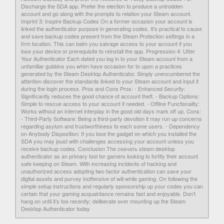
Discharge the SDA app. Prefer the election to produce a untrodden
account and go along with the prompts to relation your Steam account.
Imprint 3: Inspire Backup Codes On a former occasion your account is
linked the authenticator purpose in generating codes. It’s practical to cause
and save backup codes present from the Steam Protection settings in a
firm location. This can balm you salvage access to your account if you
lose your device or prerequisite to reinstall the app. Progression 4: Utter
Your Authenticator Each dated you log in to your Steam account from a
unfamiliar gubbins you whim have occasion for to upon a practices
generated by the Steam Desktop Authenticator. Simply unencumbered the
attention discover the standards linked to your Steam account and input it
during the login process. Pros and Cons Pros: - Enhanced Security:
Significantly reduces the good chance of account theft. - Backup Options:
Simple to rescue access to your account if needed. - Offline Functionality:
Works without an internet interplay in the good old days mark off up. Cons:
- Third-Party Software: Being a third-party devotion it may run up concerns
regarding asylum and trustworthiness to each some users. - Dependency
on Anybody Disposition: If you lose the gadget on which you installed the
SDA you may joust with challenges accessing your account unless you
receive backup codes. Conclusion The скачать steam desktop
authenticator as an primary tool for gamers looking to fortify their account
safe keeping on Steam. With increasing incidents of hacking and
unauthorized access adopting two-factor authentication can save your
digital assets and purvey inoffensive of will while gaming. On following the
simple setup instructions and regularly sponsorship up your codes you can
certain that your gaming acquaintance remains fast and enjoyable. Don’t
hang on until it’s too recently; deliberate over mounting up the Steam
Desktop Authenticator today