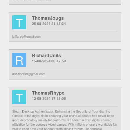
T
ThomasJougs
25-08-2024 21:18:34
ja4jared@gmail.com
R
RichardUnifs
15-08-2024 06:47:59
adaalbers9@gmail.com
T
ThomasRhype
12-08-2024 17:19:05
Steam Desktop Authenticator: Enhancing the Security of Your Gaming
Sample In the digital ripen securing your online accounts has never been
more deprecatory mainly for platforms like Steam a chief digital sharing
utilization for the purpose video games. With millions of users worldwide it’s
vital to keep safe your account from implicit threats. Inseparable