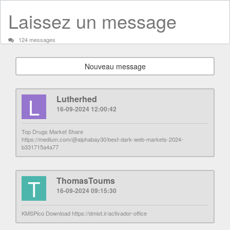
Laissez un message
124 messages
Nouveau message
L
Lutherhed
16-09-2024 12:00:42
Top Drugs Market Share
https://medium.com/@alphabay30/best-dark-web-markets-2024-
b331715a4a77
T
ThomasToums
16-09-2024 09:15:30
KMSPico Download https://dmiot.ir/activador-office