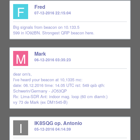
F
Fred
07-12-2016 22:15:04
Big signals from beacon on 10.133.5
599 in IO92BN. Strongest QRP beacon here.
M
Mark
06-12-2016 03:35:23
dear om's,
I've heard your beacon at 10,1335 mc:
date: 06.12.2016 time: 14.05 UTC rst: 549 qsb qth:
Schwerin/Germany - JO53QP
Rx: Lima-SDR Ant: indoor mag. loop (60 cm diamtr.)
vy 73 de Mark (ex DM1545-B)
I
IK8SQG op. Antonio
05-12-2016 04:14:39