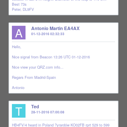
Best 73s
Peter, DL9FV
A
Antonio Martin EA4AX
01-12-2016 02:32:33
Hello,
Nice signal from Beacon 13:26 UTC 01-12-2016
Nice view your QRZ.com info...
Regars From Madrid-Spain
Antonio
T
Ted
28-11-2016 07:00:08
HB4FV/4 heard in Poland ?yrardów KO02FB rprt 529 to 599