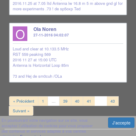
2016.11.25 at 7.05 Itd Antenna lw 16.8 m 5 m above gnd gl for
more experiments .73 ! de sp5oxp Ted
O
Ola Noren
27-11-2016 04:02:07
Loud and clear at 10.133.5 MHz
RST 559 peaking 569
2016 11 27 at 15:00 UTC
Antenna is Horizontal Loop 85m
73 and Hej de sm0cuh /OLa
« Précédent
1
…
39
40
41
42
43
Suivant »
En poursuivant votre navigation sur ce site, vous
J'accepte
acceptez l’utilisation de cookies pour vous proposer
des contenus et services adaptés à vos centres