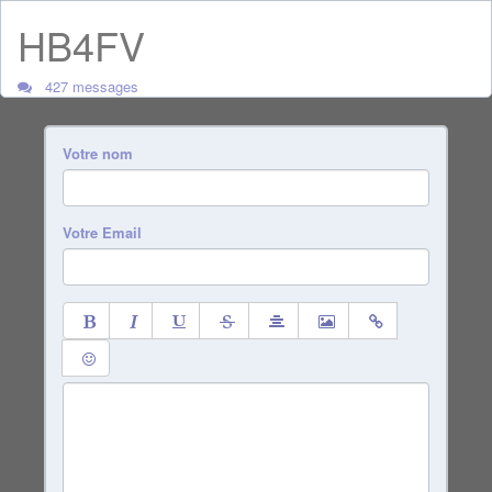
HB4FV
427 messages
Votre nom
Votre Email