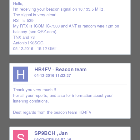
Hello,
I'm receiving your beacon signal on 10.133.5 MHz.
The signal is very clear!
RST is 539
My RTX is ICOM IC-7300 and ANT is random wire 12m on
balcony (see QRZ.com).
TNX and 73
Antonio IK8SQG
05.12.2016 - 15:12 GMT
H
HB4FV - Beacon team
04-12-2016 11:32:27
Thank you very much !!
For all your reports, and also for information about your
listening conditions.
Best regards from the beacon team HB4FV
S
SP9BCH , Jan
04-12-2016 04:07:59