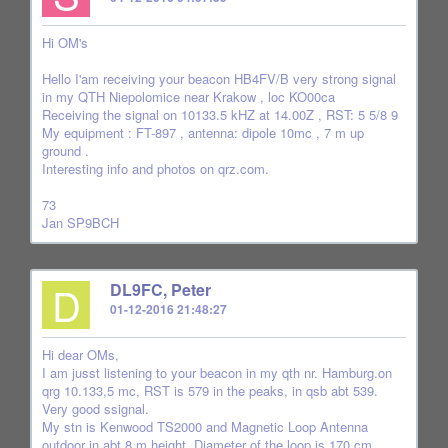
Hi OM's
Hello I'am receiving your beacon HB4FV/B very strong signal
in my QTH Niepolomice near Krakow , loc KO00ca
Receiving the signal on 10133.5 kHZ at 14.00Z , RST: 5 5/8 9
My equipment : FT-897 , antenna: dipole 10mc , 7 m up
ground .
Interesting info and photos on qrz.com.
73
Jan SP9BCH
D
DL9FC, Peter
01-12-2016 21:48:27
Hi dear OMs,
I am jusst listening to your beacon in my qth nr. Hamburg.on
qrg 10.133,5 mc, RST is 579 in the peaks, in qsb abt 539.
Very good ssignal.
My stn is Kenwood TS2000 and Magnetic Loop Antenna
outdoor in abt 8 m height. Diameter of the loop is 170 cm.