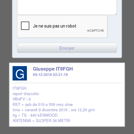
G
Giuseppe IT9FGH
09-12-2016 02:21:19
IT9FGH
report d'ascolto
HB4FV \ b
RST = qsb da 519 a 559 very slow
time = venerdi 9 dicembre 2019 ; ore 12,20 gmt
rig = TS - 440 kENWOOD
ANTENNA = SLOPER 36 METRI