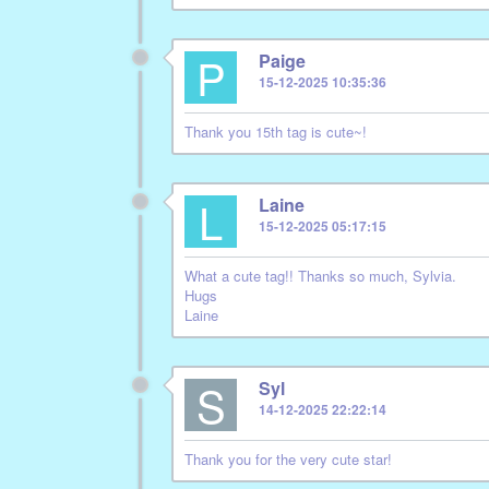
P
Paige
15-12-2025 10:35:36
Thank you 15th tag is cute~!
L
Laine
15-12-2025 05:17:15
What a cute tag!! Thanks so much, Sylvia.
Hugs
Laine
S
Syl
14-12-2025 22:22:14
Thank you for the very cute star!