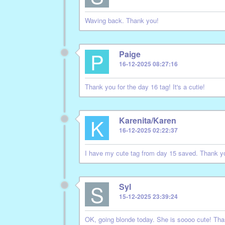
Waving back. Thank you!
P
Paige
16-12-2025 08:27:16
Thank you for the day 16 tag! It's a cutie!
K
Karenita/Karen
16-12-2025 02:22:37
I have my cute tag from day 15 saved. Thank y
S
Syl
15-12-2025 23:39:24
OK, going blonde today. She is soooo cute! Tha