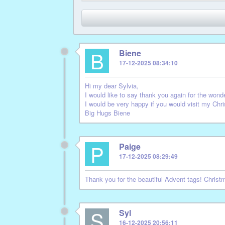
B
Biene
17-12-2025 08:34:10
Hi my dear Sylvia,
I would like to say thank you again for the wonde
I would be very happy if you would visit my Ch
Big Hugs Biene
P
Paige
17-12-2025 08:29:49
Thank you for the beautiful Advent tags! Chris
S
Syl
16-12-2025 20:56:11