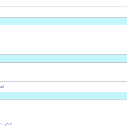
ou!
nk you!