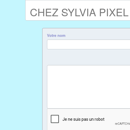
CHEZ SYLVIA PIXEL
Votre nom