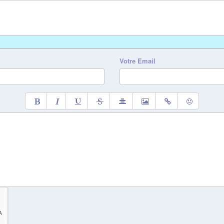
Votre Email