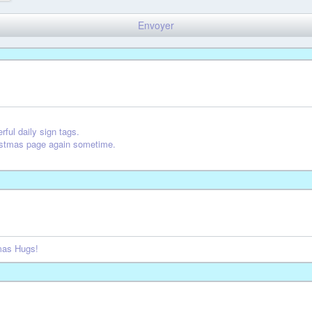
rful daily sign tags.
ristmas page again sometime.
tmas Hugs!