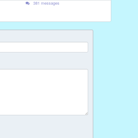
381 messages